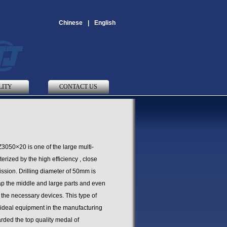
Chinese
|
English
LITY
CONTACT US
Z3050×20 is one of the large multi-
rized by the high efficiency , close
ssion. Drilling diameter of 50mm is
tap the middle and large parts and even
h the necessary devices. This type of
 ideal equipment in the manufacturing
arded the top quality medal of