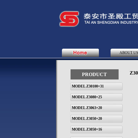
ABOUT U
Z30
PRODUCT
MODEL Z30100×31
MODEL Z3080×25
MODEL Z3063×20
MODEL Z3050×20
MODEL Z3050×16