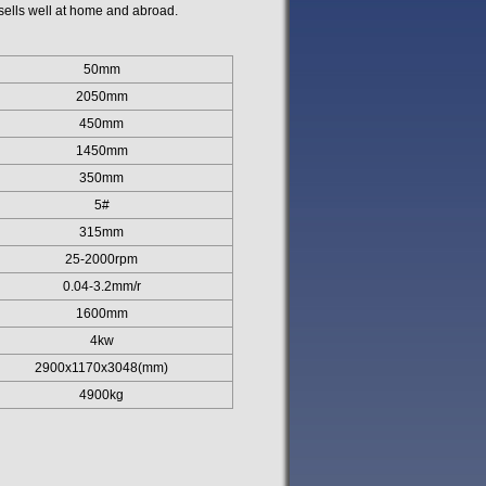
ells well at home and abroad.
50mm
2050mm
450mm
1450mm
350mm
5#
315mm
25-2000rpm
0.04-3.2mm/r
1600mm
4kw
2900x1170x3048(mm)
4900kg