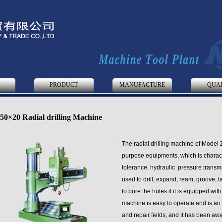
S
PRODUCT
MANUFACTURE
QUA
50×20 Radial drilling Machine
The radial drilling machine of Model 
purpose equipments, which is characte
tolerance, hydraulic pressure transmi
used to drill, expand, ream, groove, 
to bore the holes if it is equipped wit
machine is easy to operate and is an
and repair fields; and it has been aw