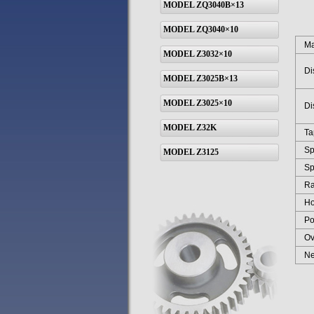
MODEL ZQ3040B×13
MODEL ZQ3040×10
Max 
MODEL Z3032×10
Dist
MODEL Z3025B×13
MODEL Z3025×10
Dist
MODEL Z32K
Tape
Spin
MODEL Z3125
Spin
Rang
Hori
Powe
Over
Net