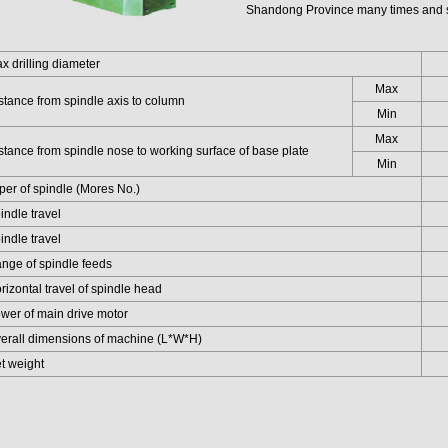
Shandong Province many times and s
drilling diameter
Max
ance from spindle axis to column
Min
Max
ance from spindle nose to working surface of base plate
Min
r of spindle (Mores No.)
dle travel
dle travel
e of spindle feeds
zontal travel of spindle head
r of main drive motor
all dimensions of machine (L*W*H)
 weight