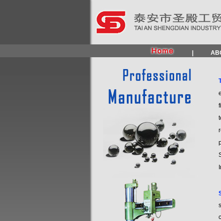
|
AB
e
f
t
S
I
s
c