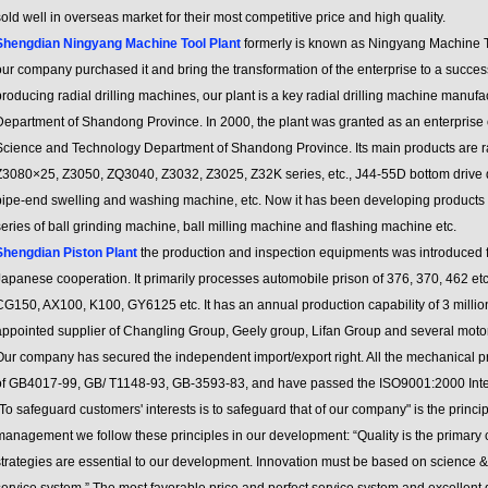
old well in overseas market for their most competitive price and high quality.
Shengdian Ningyang Machine Tool Plant
formerly is known as Ningyang Machine T
ur company purchased it and bring the transformation of the enterprise to a succes
roducing radial drilling machines, our plant is a key radial drilling machine manufa
Department of Shandong Province. In 2000, the plant was granted as an enterprise 
Science and Technology Department of Shandong Province. Its main products are ra
Z3080×25, Z3050, ZQ3040, Z3032, Z3025, Z32K series, etc., J44-55D bottom drive 
pipe-end swelling and washing machine, etc. Now it has been developing products o
eries of ball grinding machine, ball milling machine and flashing machine etc.
Shengdian Piston Plant
the production and inspection equipments was introduced fr
Japanese cooperation. It primarily processes automobile prison of 376, 370, 462 e
G150, AX100, K100, GY6125 etc. It has an annual production capability of 3 million u
appointed supplier of Changling Group, Geely group, Lifan Group and several moto
ur company has secured the independent import/export right. All the mechanical pro
of GB4017-99, GB/ T1148-93, GB-3593-83, and have passed the ISO9001:2000 Intern
To safeguard customers' interests is to safeguard that of our company" is the princi
management we follow these principles in our development: “Quality is the primary
strategies are essential to our development. Innovation must be based on science &