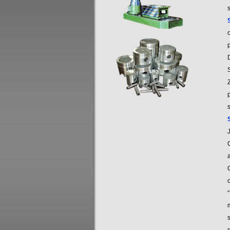
s
o
p
s
C
O
“