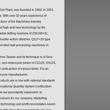
ool Plant, was founded in 1969. In 2001,
s. With over 30 years experience of
cturer of the Machinery Industry
of high and new technology by the
dial drilling machine of Z30100×31,
double-action stretcher, Q127×20 type
f steel ball processing machinery in
om Taiwan and its technique is of Sino-
tc. and motorcycle piston of CG125, GS125,
nits piston of various kinds. It is an
rcycle manufacturers.
ducts are in line with national standards
ational Quantity System Certification.
ple we persistently implement. In
 concern for our company. Marketing
 technology and profit necessitates sound