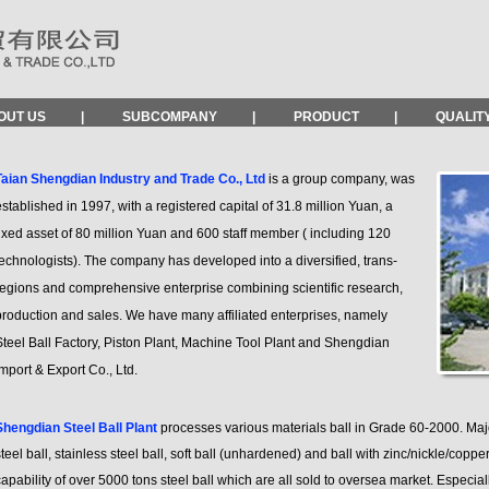
OUT US
|
SUBCOMPANY
|
PRODUCT
|
QUALIT
Taian Shengdian Industry and Trade Co., Ltd
is a group company, was
stablished in 1997, with a registered capital of 31.8 million Yuan, a
ixed asset of 80 million Yuan and 600 staff member ( including 120
echnologists). The company has developed into a diversified, trans-
regions and comprehensive enterprise combining scientific research,
production and sales. We have many affiliated enterprises, namely
teel Ball Factory, Piston Plant, Machine Tool Plant and Shengdian
mport & Export Co., Ltd.
Shengdian Steel Ball Plant
processes various materials ball in Grade 60-2000. Majo
teel ball, stainless steel ball, soft ball (unhardened) and ball with zinc/nickle/coppe
apability of over 5000 tons steel ball which are all sold to oversea market. Especia