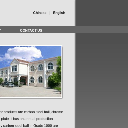
Chinese
|
English
Y
CONTACT US
r products are carbon steel ball, chrome
r plate. It has an annual production
lly carbon steel ball in Grade 1000 are