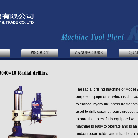
S
PRODUCT
MANUFACTURE
QUA
040×10 Radial drilling
The radial drilling machine of Model 
purpose equipments, which is characte
tolerance, hydraulic pressure transmi
used to drill, expand, ream, groove, 
to bore the holes if it is equipped wit
machine is easy to operate and is an
and/or repair fields; and it has been 