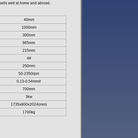
ells well at home and abroad.
40mm
1000mm
300mm
965mm
215mm
4#
250mm
50-2350rpm
0.13-0.54mm/r
700mm
3kw
1735x800x2024(mm)
1700kg