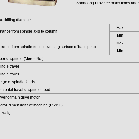
Shandong Province many times and s
drilling diameter
Max
ance from spindle axis to column
Min
Max
ance from spindle nose to working surface of base plate
Min
r of spindle (Mores No.)
dle travel
dle travel
e of spindle feeds
zontal travel of spindle head
r of main drive motor
all dimensions of machine (L*W*H)
 weight