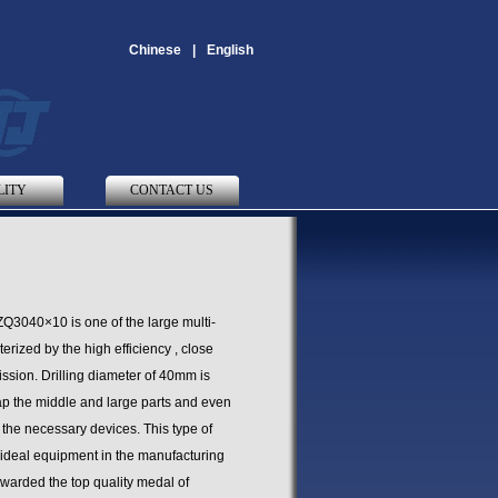
Chinese
|
English
LITY
CONTACT US
ZQ3040×10 is one of the large multi-
rized by the high efficiency , close
ssion. Drilling diameter of 40mm is
tap the middle and large parts and even
h the necessary devices. This type of
 ideal equipment in the manufacturing
awarded the top quality medal of