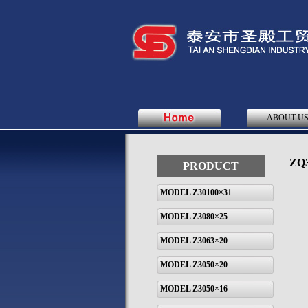
ABOUT U
ZQ3
PRODUCT
MODEL Z30100×31
MODEL Z3080×25
MODEL Z3063×20
MODEL Z3050×20
MODEL Z3050×16