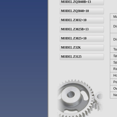
MODEL ZQ3040B×13
MODEL ZQ3040×10
Max 
MODEL Z3032×10
Dist
MODEL Z3025B×13
MODEL Z3025×10
Dist
MODEL Z32K
Tape
Spin
MODEL Z3125
Spin
Rang
Hori
Powe
Over
Net