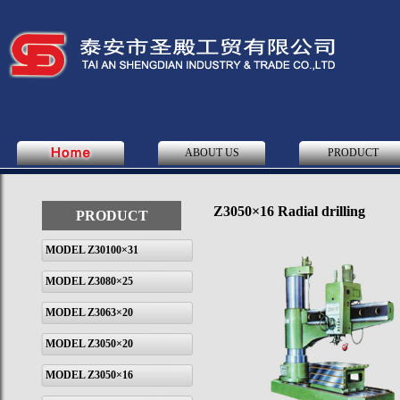
ABOUT US
PRODUCT
Z3050×16 Radial drilling
PRODUCT
MODEL Z30100×31
MODEL Z3080×25
MODEL Z3063×20
MODEL Z3050×20
MODEL Z3050×16