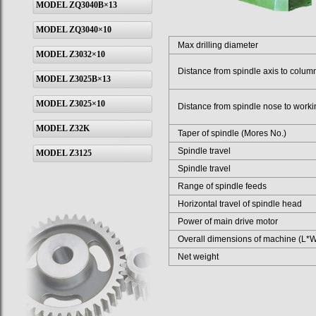
MODEL ZQ3040B×13
MODEL ZQ3040×10
Max drilling diameter
MODEL Z3032×10
Distance from spindle axis to colum
MODEL Z3025B×13
MODEL Z3025×10
Distance from spindle nose to workin
MODEL Z32K
Taper of spindle (Mores No.)
Spindle travel
MODEL Z3125
Spindle travel
Range of spindle feeds
Horizontal travel of spindle head
Power of main drive motor
Overall dimensions of machine (L*
Net weight