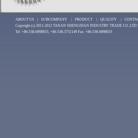
ABOUT US
|
SUBCOMPANY
|
PRODUCT
|
QUALITY
|
CONTA
Copyright (c) 2011-2012 TANAN SHENGDIAN INDUSTRY TRADE CO.,LTD
Tel: +86-538-6998933, +86-538-5751149 Fax: +86-538-6998033