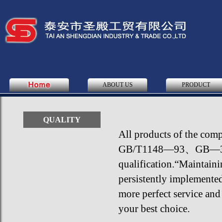
ABOUT US
PRODUCT
QUALITY
All products of the co
GB/T1148—93、GB—3593—
qualification.“Maintainin
persistently implemente
more perfect service and
your best choice.