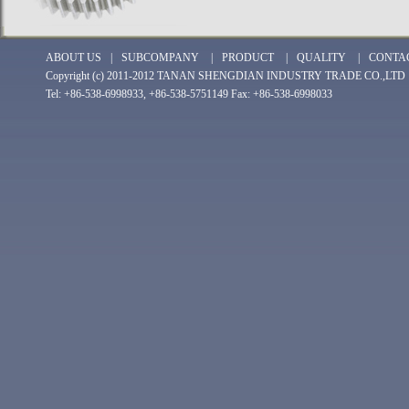
ABOUT US
|
SUBCOMPANY
|
PRODUCT
|
QUALITY
|
CONTA
Copyright (c) 2011-2012 TANAN SHENGDIAN INDUSTRY TRADE CO.,LTD
Tel: +86-538-6998933, +86-538-5751149 Fax: +86-538-6998033